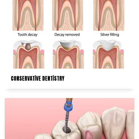
CONSERVATİVE DENTİSTRY