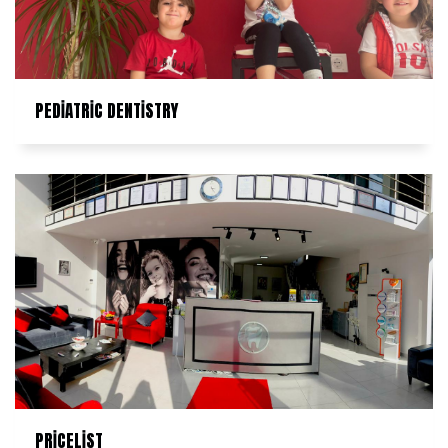
PEDİATRİC DENTİSTRY
PRİCELİST