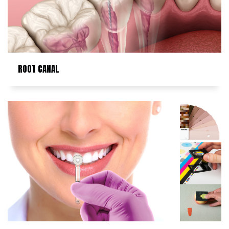
ROOT CANAL