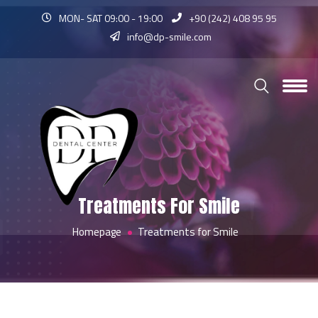
MON- SAT 09:00 - 19:00
+90 (242) 408 95 95
info@dp-smile.com
Treatments For Smile
Homepage
Treatments for Smile