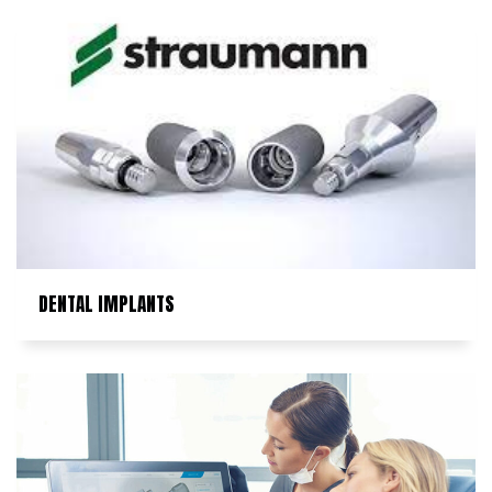
DENTAL IMPLANTS