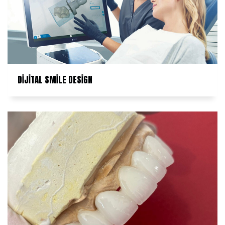
DİJİTAL SMİLE DESİGN