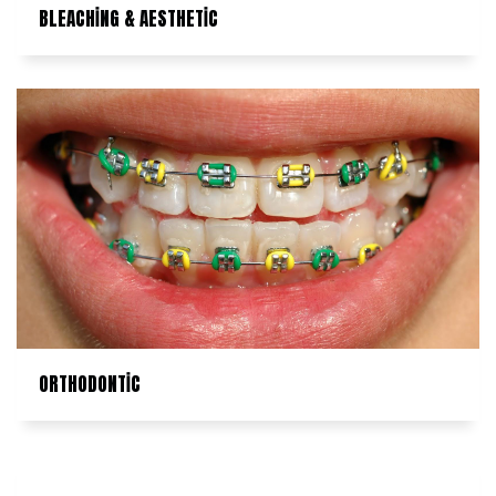
BLEACHİNG & AESTHETİC
ORTHODONTİC