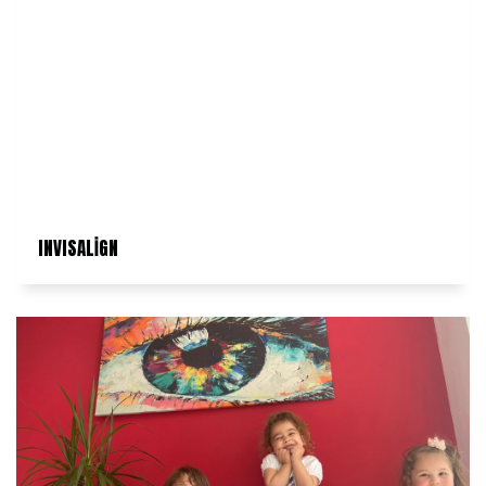
INVISALİGN