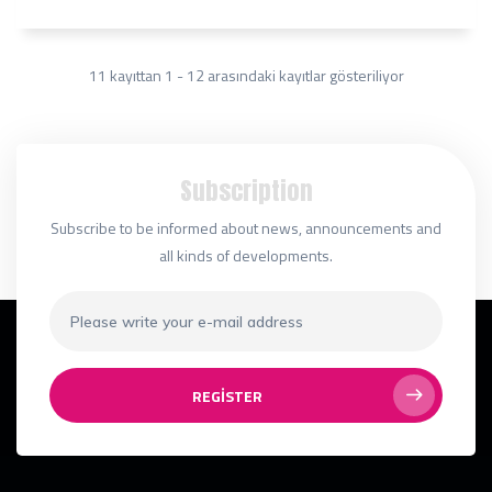
11 kayıttan 1 - 12 arasındaki kayıtlar gösteriliyor
Subscription
Subscribe to be informed about news, announcements and
all kinds of developments.
REGISTER