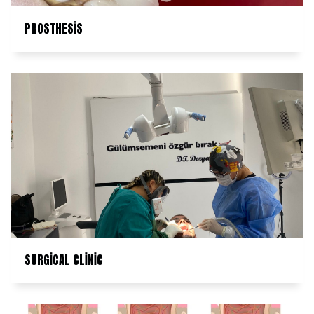
PROSTHESİS
SURGİCAL CLİNİC