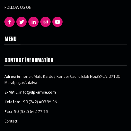
FOLLOW US ON
MENU
CONTACT INFORMATION
Adres:
Ermenek Mah. Kardeş Kentler Cad. C Blok No:28/CA, 07100
Muratpaşa/Antalya
E-MAİL:
info@dp-smile.com
Telefon:
+90 (242) 408 95 95
Fax:
+90 (532) 642 77 75
Contact